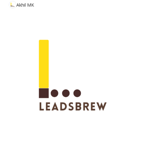
Akhil MK