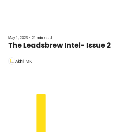
May 1, 2023
•
21 min read
The Leadsbrew Intel- Issue 2
Akhil MK