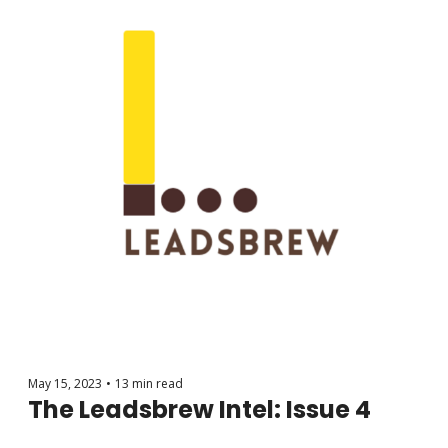
May 15, 2023
•
13 min read
The Leadsbrew Intel: Issue 4