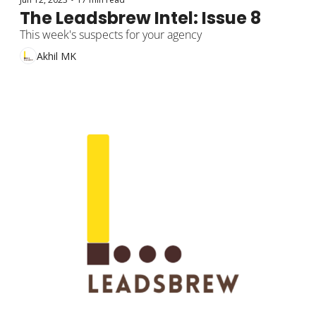
The Leadsbrew Intel: Issue 8
This week's suspects for your agency
Akhil MK