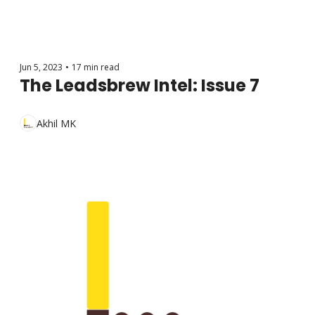
Jun 5, 2023
•
17 min read
The Leadsbrew Intel: Issue 7
Akhil MK