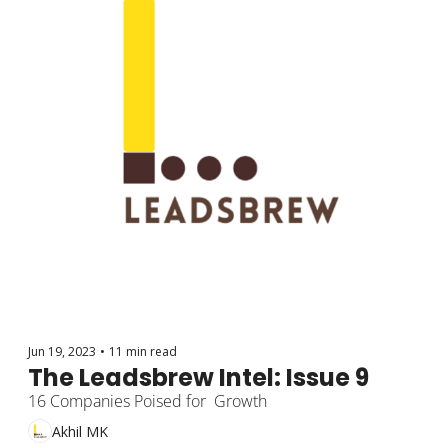
Jun 19, 2023
•
11 min read
The Leadsbrew Intel: Issue 9
16 Companies Poised for  Growth
Akhil MK