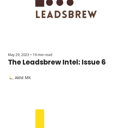
May 29, 2023
•
16 min read
The Leadsbrew Intel: Issue 6
Akhil MK