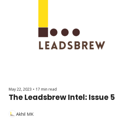
May 22, 2023
•
17 min read
The Leadsbrew Intel: Issue 5
Akhil MK