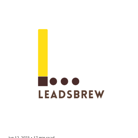
Jun 12, 2023
•
17 min read