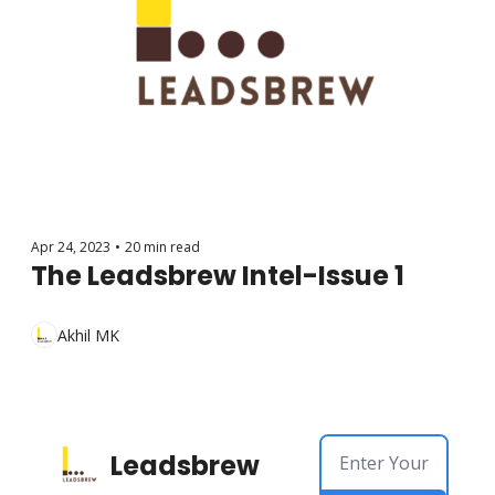
Apr 24, 2023
•
20 min read
The Leadsbrew Intel-Issue 1
Akhil MK
Leadsbrew