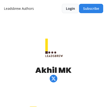
Leadsbrew
Authors
Login
Subscribe
Akhil MK