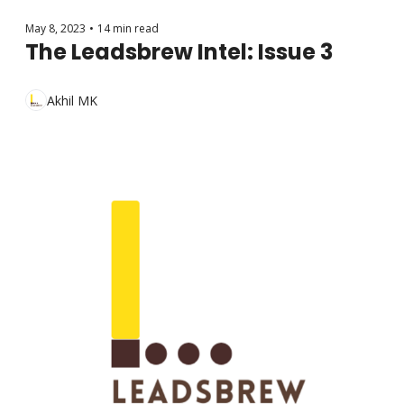
May 8, 2023
•
14 min read
The Leadsbrew Intel: Issue 3
Akhil MK